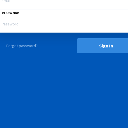
PASSWORD
Sign In
Forgot password?