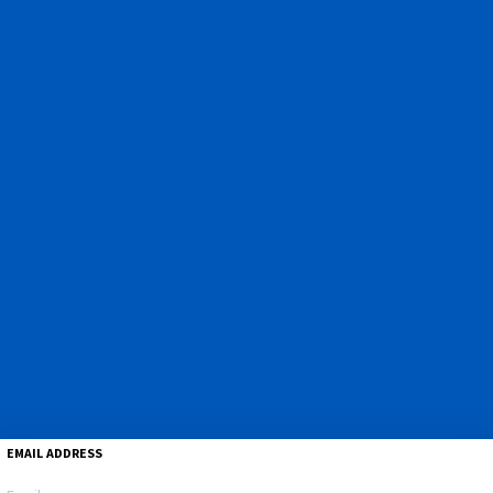
EMAIL ADDRESS