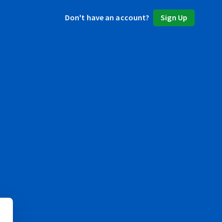
Don't have an account?
Sign Up