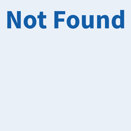
Not Found