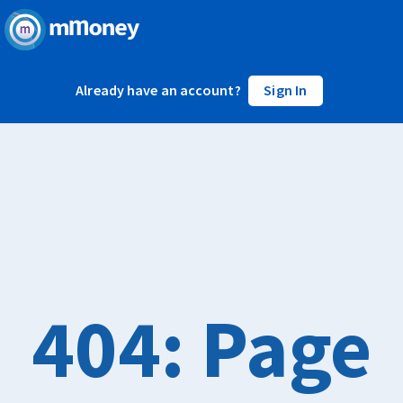
Already have an account?
Sign In
404: Page